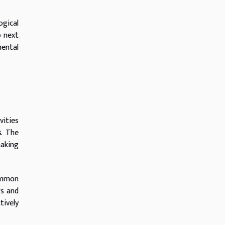
ogical
o next
mental
vities
s
. The
making
ommon
rs and
tively