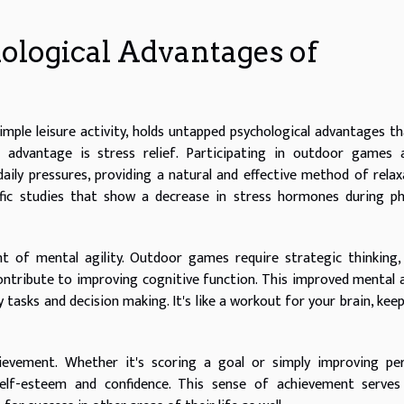
ological Advantages of
imple leisure activity, holds untapped psychological advantages t
 advantage is stress relief. Participating in outdoor games a
aily pressures, providing a natural and effective method of relax
tific studies that show a decrease in stress hormones during ph
t of mental agility. Outdoor games require strategic thinking,
 contribute to improving cognitive function. This improved mental a
 tasks and decision making. It's like a workout for your brain, keep
hievement. Whether it's scoring a goal or simply improving pe
elf-esteem and confidence. This sense of achievement serves