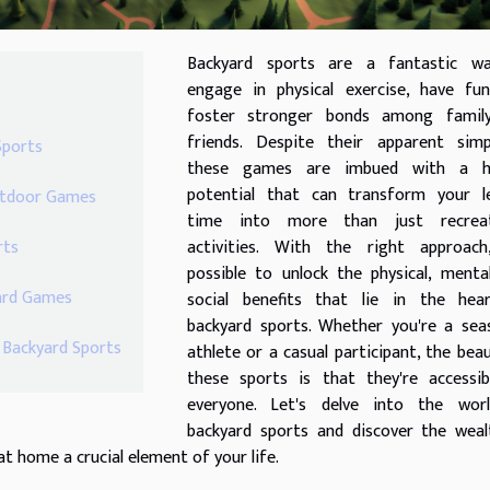
Backyard sports are a fantastic w
engage in physical exercise, have fun
foster stronger bonds among famil
friends. Despite their apparent simpl
Sports
these games are imbued with a h
potential that can transform your le
Outdoor Games
time into more than just recreat
rts
activities. With the right approach,
possible to unlock the physical, menta
yard Games
social benefits that lie in the hea
backyard sports. Whether you're a sea
r Backyard Sports
athlete or a casual participant, the bea
these sports is that they're accessib
everyone. Let's delve into the wor
backyard sports and discover the weal
t home a crucial element of your life.