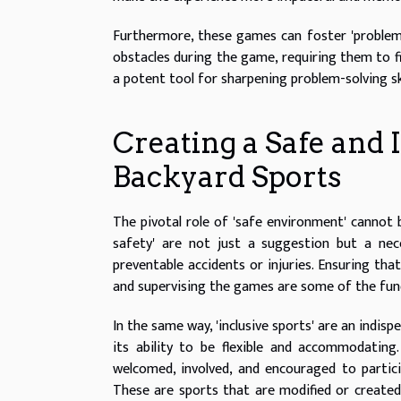
Furthermore, these games can foster 'problem-s
obstacles during the game, requiring them to 
a potent tool for sharpening problem-solving sk
Creating a Safe and
Backyard Sports
The pivotal role of 'safe environment' cannot 
safety' are not just a suggestion but a ne
preventable accidents or injuries. Ensuring tha
and supervising the games are some of the fun
In the same way, 'inclusive sports' are an indis
its ability to be flexible and accommodating. 
welcomed, involved, and encouraged to partici
These are sports that are modified or created t