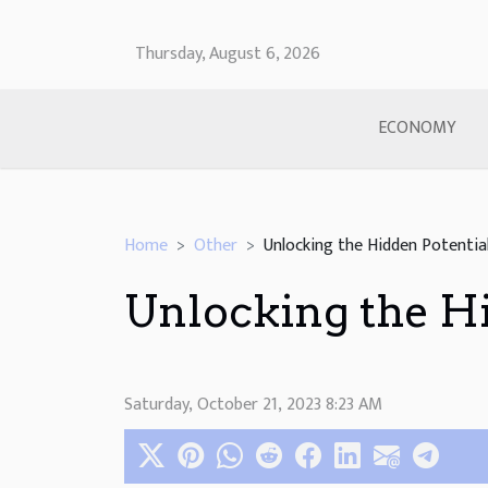
Thursday, August 6, 2026
ECONOMY
Home
Other
Unlocking the Hidden Potentia
Unlocking the Hi
Saturday, October 21, 2023 8:23 AM