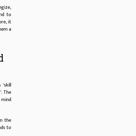
egize,
and to
re, it
them a
d
'skill
'. The
e mind
in the
nds to