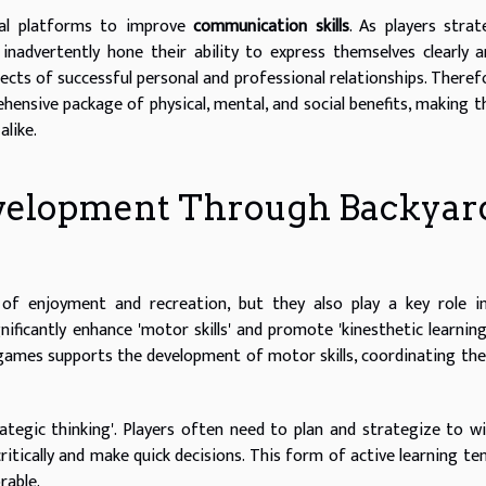
cal platforms to improve
communication skills
. As players strat
 inadvertently hone their ability to express themselves clearly 
ects of successful personal and professional relationships. Therefo
hensive package of physical, mental, and social benefits, making 
alike.
Development Through Backyar
f enjoyment and recreation, but they also play a key role in 
ficantly enhance 'motor skills' and promote 'kinesthetic learning
 games supports the development of motor skills, coordinating th
ategic thinking'. Players often need to plan and strategize to w
ritically and make quick decisions. This form of active learning te
rable.