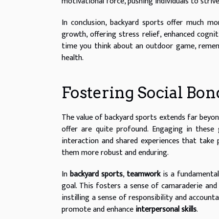
motivational force, pushing individuals to strive 
In conclusion, backyard sports offer much mor
growth, offering stress relief, enhanced cogni
time you think about an outdoor game, rememb
health.
Fostering Social Bo
The value of backyard sports extends far beyond 
offer are quite profound. Engaging in thes
interaction and shared experiences that take p
them more robust and enduring.
In
backyard sports
,
teamwork
is a fundamenta
goal. This fosters a sense of camaraderie and 
instilling a sense of responsibility and accounta
promote and enhance
interpersonal skills
.