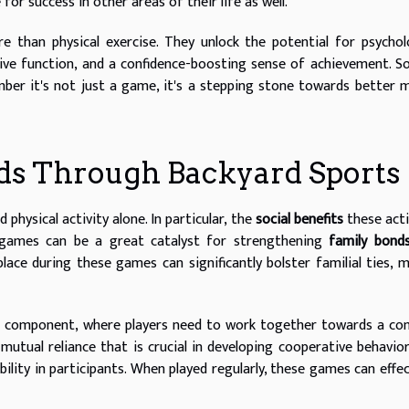
for success in other areas of their life as well.
e than physical exercise. They unlock the potential for psychol
tive function, and a confidence-boosting sense of achievement. S
er it's not just a game, it's a stepping stone towards better 
nds Through Backyard Sports
physical activity alone. In particular, the
social benefits
these acti
e games can be a great catalyst for strengthening
family bond
lace during these games can significantly bolster familial ties, 
l component, where players need to work together towards a c
mutual reliance that is crucial in developing cooperative behavio
bility in participants. When played regularly, these games can effec