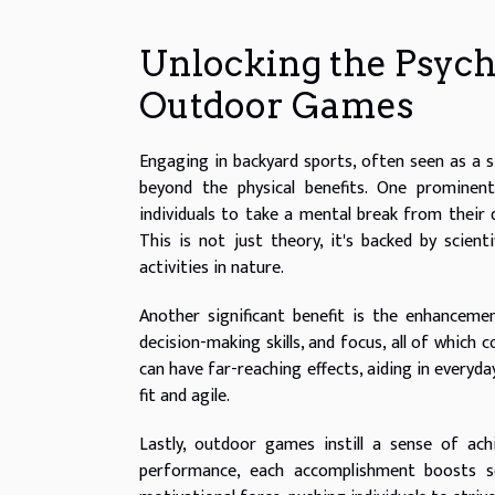
Unlocking the Psych
Outdoor Games
Engaging in backyard sports, often seen as a s
beyond the physical benefits. One prominent
individuals to take a mental break from their d
This is not just theory, it's backed by scien
activities in nature.
Another significant benefit is the enhancemen
decision-making skills, and focus, all of which
can have far-reaching effects, aiding in everyday
fit and agile.
Lastly, outdoor games instill a sense of ac
performance, each accomplishment boosts s