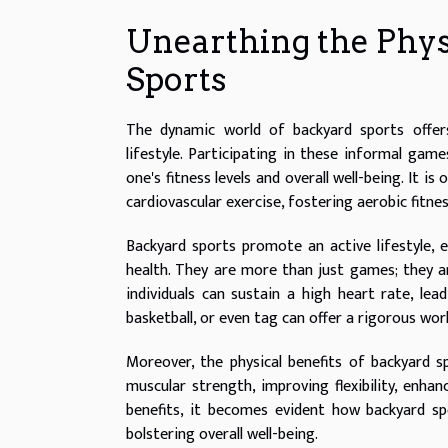
Unearthing the Physi
Sports
The dynamic world of backyard sports offers 
lifestyle. Participating in these informal g
one's fitness levels and overall well-being. It 
cardiovascular exercise, fostering aerobic fitnes
Backyard sports promote an active lifestyle, e
health. They are more than just games; they a
individuals can sustain a high heart rate, lead
basketball, or even tag can offer a rigorous wo
Moreover, the physical benefits of backyard sp
muscular strength, improving flexibility, enhan
benefits, it becomes evident how backyard spo
bolstering overall well-being.