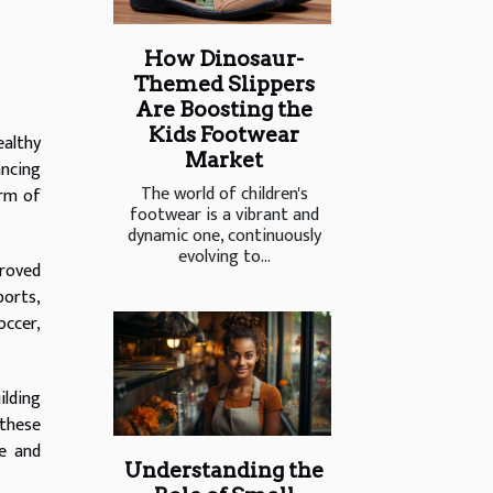
How Dinosaur-
Themed Slippers
Are Boosting the
Kids Footwear
ealthy
Market
ancing
The world of children's
orm of
footwear is a vibrant and
dynamic one, continuously
evolving to...
proved
ports,
occer,
ilding
 these
le and
Understanding the