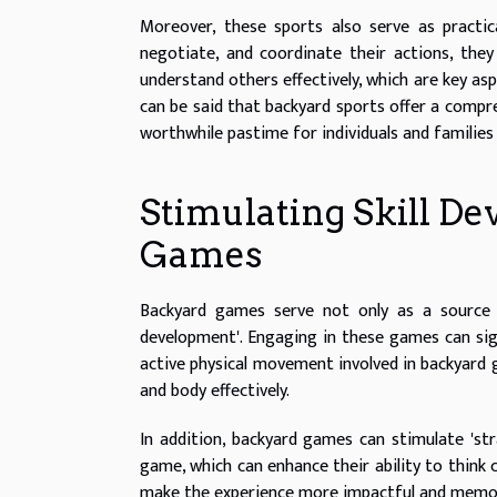
Moreover, these sports also serve as practi
negotiate, and coordinate their actions, they
understand others effectively, which are key asp
can be said that backyard sports offer a compre
worthwhile pastime for individuals and families 
Stimulating Skill 
Games
Backyard games serve not only as a source o
development'. Engaging in these games can signi
active physical movement involved in backyard
and body effectively.
In addition, backyard games can stimulate 'str
game, which can enhance their ability to think c
make the experience more impactful and memo