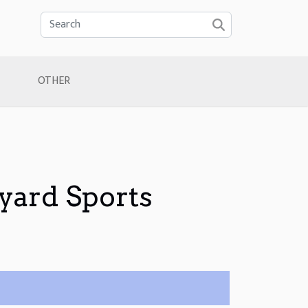
OTHER
yard Sports