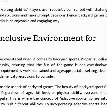
olving abilities'. Players are frequently confronted with challen
find solutions and make prompt decisions. Hence, backyard games 
ills in an enjoyable and engaging way.
 Inclusive Environment for
be overstated when it comes to backyard sports. Proper 'guidelin
cessity, ensuring that the fun of the game is not overshadow
t equipment is well-maintained and age-appropriate, setting clear 
damental precautions to consider.
pensable aspect of backyard games. The beauty of 'backyard sports' l
Regardless of age, skill level, or physical ability, everyone sho
pate. This is where the concept of 'adaptive sports' comes into
o 'suit different abilities'. By incorporating adaptive sports int