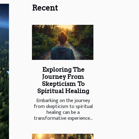
Recent
Exploring The
Journey From
Skepticism To
Spiritual Healing
Embarking on the journey
from skepticism to spiritual
healing can be a
transformative experience...