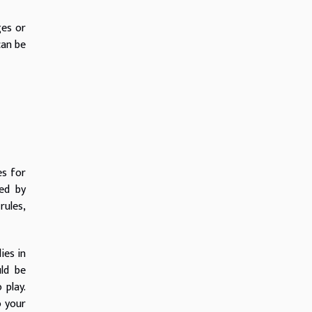
ges or
can be
es for
ed by
rules,
ies in
uld be
 play.
o your