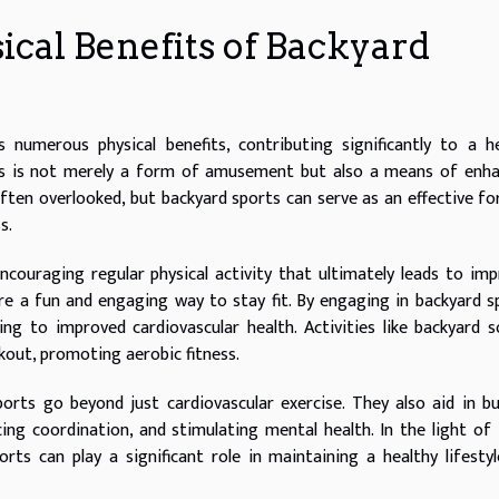
cal Benefits of Backyard
numerous physical benefits, contributing significantly to a h
ames is not merely a form of amusement but also a means of enh
is often overlooked, but backyard sports can serve as an effective f
s.
ncouraging regular physical activity that ultimately leads to im
re a fun and engaging way to stay fit. By engaging in backyard s
ing to improved cardiovascular health. Activities like backyard s
rkout, promoting aerobic fitness.
orts go beyond just cardiovascular exercise. They also aid in bu
cing coordination, and stimulating mental health. In the light of
rts can play a significant role in maintaining a healthy lifesty