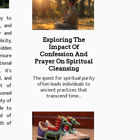
ay to
, and
y and
Exploring The
icity,
Impact Of
idden
Confession And
isure
Prayer On Spiritual
ional
Cleansing
 it's
The quest for spiritual purity
l, and
often leads individuals to
rt of
ancient practices that
soned
transcend time...
uty of
le to
ld of
th of