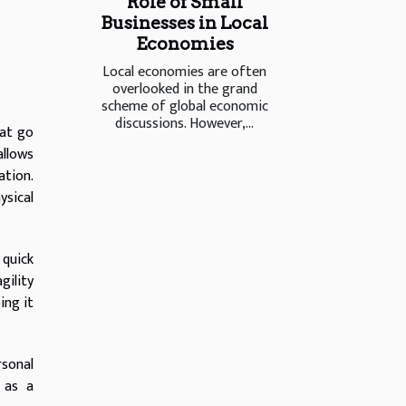
Role of Small
Businesses in Local
Economies
Local economies are often
overlooked in the grand
scheme of global economic
discussions. However,...
hat go
llows
ation.
ysical
 quick
gility
ing it
rsonal
 as a