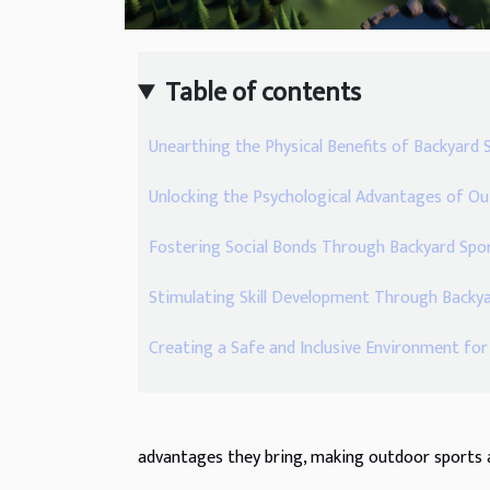
Table of contents
Unearthing the Physical Benefits of Backyard 
Unlocking the Psychological Advantages of 
Fostering Social Bonds Through Backyard Spo
Stimulating Skill Development Through Back
Creating a Safe and Inclusive Environment fo
advantages they bring, making outdoor sports a