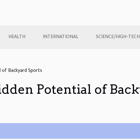
HEALTH
INTERNATIONAL
SCIENCE/HIGH-TECH
l of Backyard Sports
dden Potential of Back