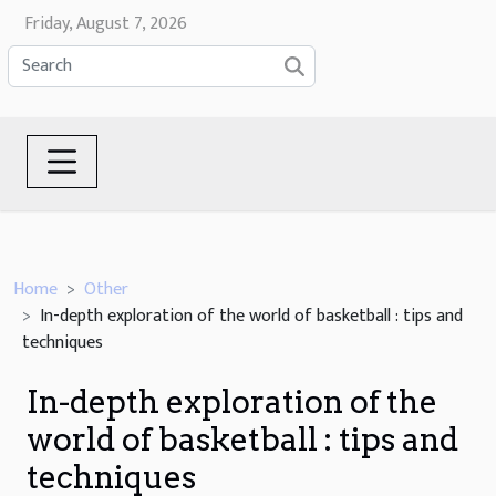
Friday, August 7, 2026
Home
Other
In-depth exploration of the world of basketball : tips and
techniques
In-depth exploration of the
world of basketball : tips and
techniques