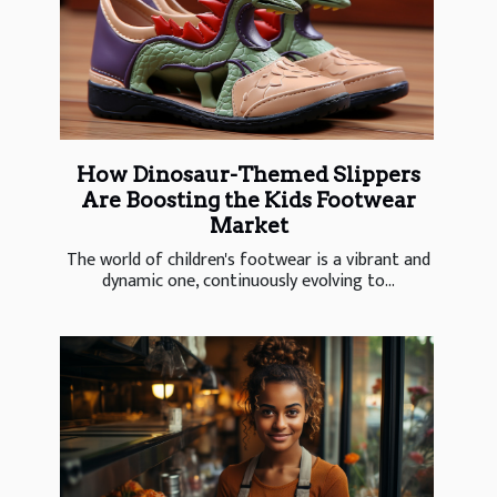
How Dinosaur-Themed Slippers
Are Boosting the Kids Footwear
Market
The world of children's footwear is a vibrant and
dynamic one, continuously evolving to...