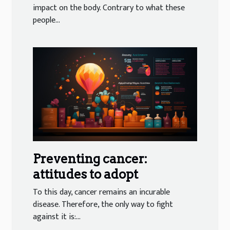
impact on the body. Contrary to what these
people...
Preventing cancer:
attitudes to adopt
To this day, cancer remains an incurable
disease. Therefore, the only way to fight
against it is:...