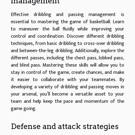
management
Effective dribbling and passing management is
essential to mastering the game of basketball. Learn
to maneuver the ball fluidly while improving your
control and coordination. Discover different dribbling
techniques, from basic dribbling to cross-over dribbling
and between-the-leg dribbling. Additionally, explore the
different passes, including the chest pass, lobbed pass,
and blind pass. Mastering these skills will allow you to
stay in control of the game, create chances, and make
it easier to collaborate with your teammates. By
developing a variety of dribbling and passing moves in
your arsenal, you’ll become a versatile asset to your
team and help keep the pace and momentum of the
game going.
Defense and attack strategies