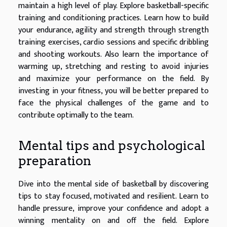
maintain a high level of play. Explore basketball-specific
training and conditioning practices. Learn how to build
your endurance, agility and strength through strength
training exercises, cardio sessions and specific dribbling
and shooting workouts. Also learn the importance of
warming up, stretching and resting to avoid injuries
and maximize your performance on the field. By
investing in your fitness, you will be better prepared to
face the physical challenges of the game and to
contribute optimally to the team.
Mental tips and psychological
preparation
Dive into the mental side of basketball by discovering
tips to stay focused, motivated and resilient. Learn to
handle pressure, improve your confidence and adopt a
winning mentality on and off the field. Explore