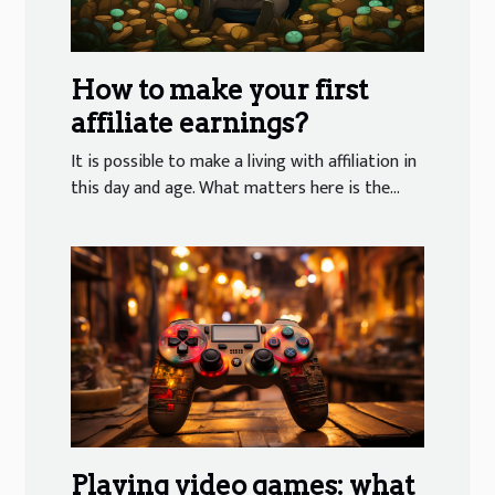
How to make your first
affiliate earnings?
It is possible to make a living with affiliation in
this day and age. What matters here is the...
Playing video games: what