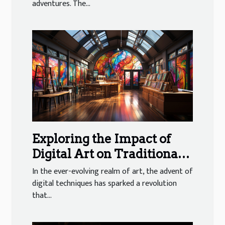
adventures. The...
Exploring the Impact of
Digital Art on Traditional
Galleries
In the ever-evolving realm of art, the advent of
digital techniques has sparked a revolution
that...