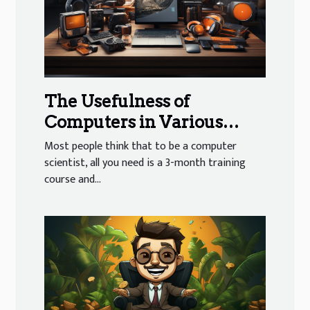
The Usefulness of
Computers in Various
Sectors of Activity
Most people think that to be a computer
scientist, all you need is a 3-month training
course and...