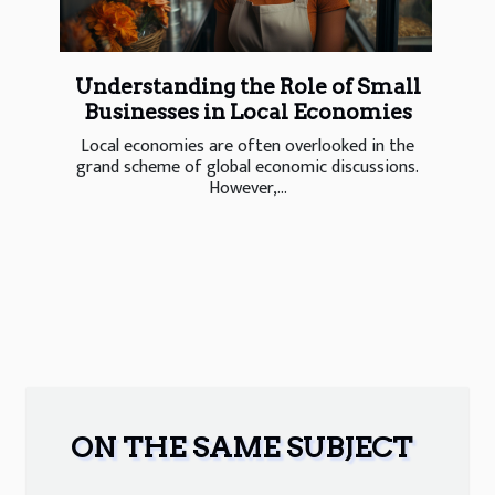
Understanding the Role of Small
Businesses in Local Economies
Local economies are often overlooked in the
grand scheme of global economic discussions.
However,...
ON THE SAME SUBJECT