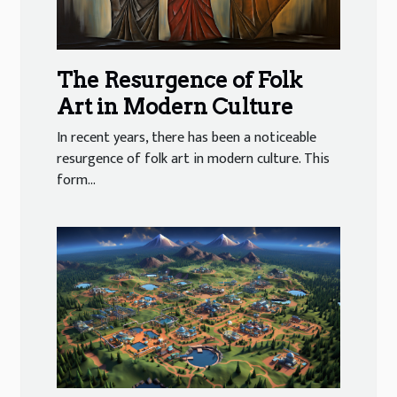
The Resurgence of Folk
Art in Modern Culture
In recent years, there has been a noticeable
resurgence of folk art in modern culture. This
form...