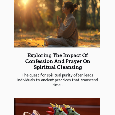
Exploring The Impact Of
Confession And Prayer On
Spiritual Cleansing
The quest for spiritual purity often leads
individuals to ancient practices that transcend
time...