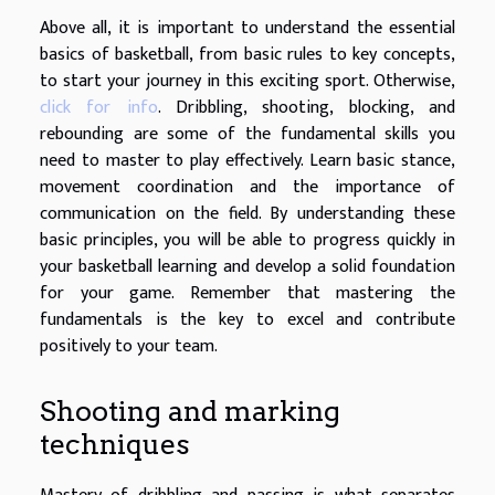
Above all, it is important to understand the essential
basics of basketball, from basic rules to key concepts,
to start your journey in this exciting sport. Otherwise,
click for info
. Dribbling, shooting, blocking, and
rebounding are some of the fundamental skills you
need to master to play effectively. Learn basic stance,
movement coordination and the importance of
communication on the field. By understanding these
basic principles, you will be able to progress quickly in
your basketball learning and develop a solid foundation
for your game. Remember that mastering the
fundamentals is the key to excel and contribute
positively to your team.
Shooting and marking
techniques