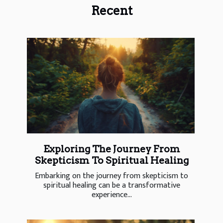
Recent
Exploring The Journey From
Skepticism To Spiritual Healing
Embarking on the journey from skepticism to
spiritual healing can be a transformative
experience...