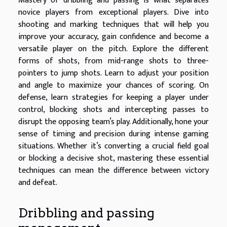
Mastery of dribbling and passing is what separates
novice players from exceptional players. Dive into
shooting and marking techniques that will help you
improve your accuracy, gain confidence and become a
versatile player on the pitch. Explore the different
forms of shots, from mid-range shots to three-
pointers to jump shots. Learn to adjust your position
and angle to maximize your chances of scoring. On
defense, learn strategies for keeping a player under
control, blocking shots and intercepting passes to
disrupt the opposing team’s play. Additionally, hone your
sense of timing and precision during intense gaming
situations. Whether it’s converting a crucial field goal
or blocking a decisive shot, mastering these essential
techniques can mean the difference between victory
and defeat.
Dribbling and passing