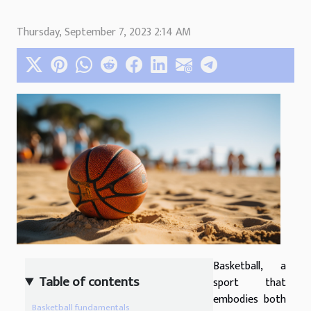
Thursday, September 7, 2023 2:14 AM
Basketball, a
Table of contents
sport that
embodies both
Basketball fundamentals