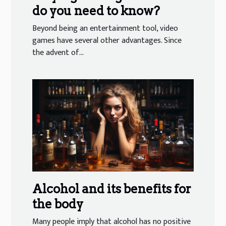
do you need to know?
Beyond being an entertainment tool, video
games have several other advantages. Since
the advent of...
Alcohol and its benefits for
the body
Many people imply that alcohol has no positive