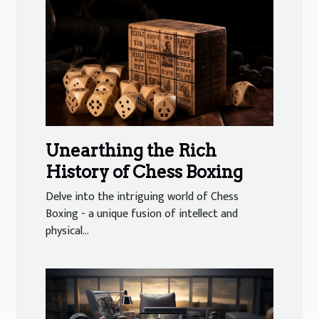
Unearthing the Rich
History of Chess Boxing
Delve into the intriguing world of Chess
Boxing - a unique fusion of intellect and
physical...