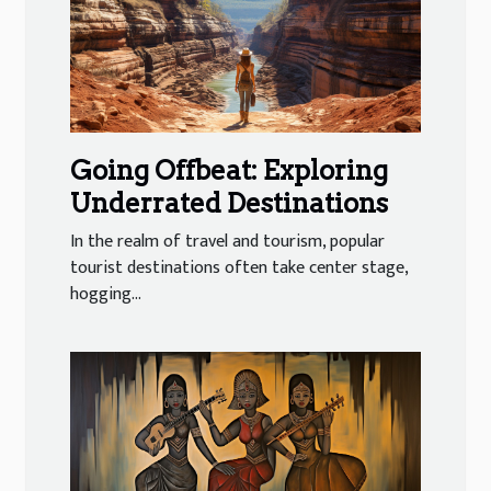
Going Offbeat: Exploring
Underrated Destinations
In the realm of travel and tourism, popular
tourist destinations often take center stage,
hogging...