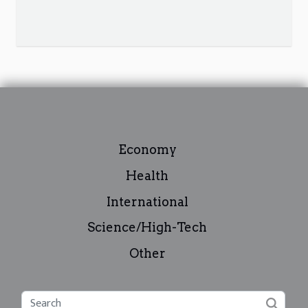
Economy
Health
International
Science/High-Tech
Other