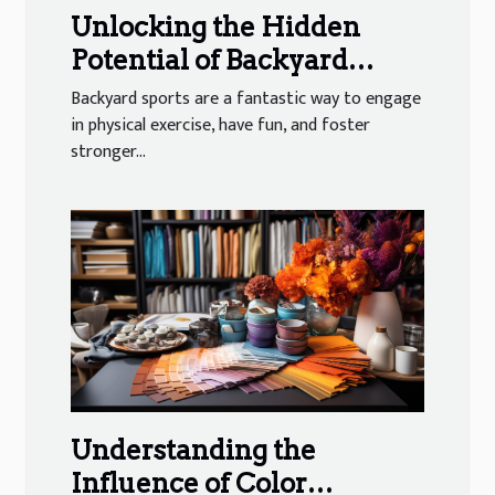
Unlocking the Hidden
Potential of Backyard
Sports
Backyard sports are a fantastic way to engage
in physical exercise, have fun, and foster
stronger...
Understanding the
Influence of Color