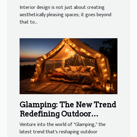
Psychology in Interior
Interior design is not just about creating
Design
aesthetically pleasing spaces; it goes beyond
that to...
Glamping: The New Trend
Redefining Outdoor
Adventures
Venture into the world of "Glamping," the
latest trend that's reshaping outdoor