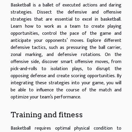
Basketball is a ballet of executed actions and daring
strategies. Dissect the defensive and offensive
strategies that are essential to excel in basketball.
Learn how to work as a team to create playing
opportunities, control the pace of the game and
anticipate your opponents’ moves. Explore different
defensive tactics, such as pressuring the ball carrier,
zonal marking, and defensive rotations. On the
offensive side, discover smart offensive moves, from
pick-and-rolls to isolation plays, to disrupt the
opposing defense and create scoring opportunities. By
integrating these strategies into your game, you will
be able to influence the course of the match and
optimize your team’s performance.
Training and fitness
Basketball requires optimal physical condition to