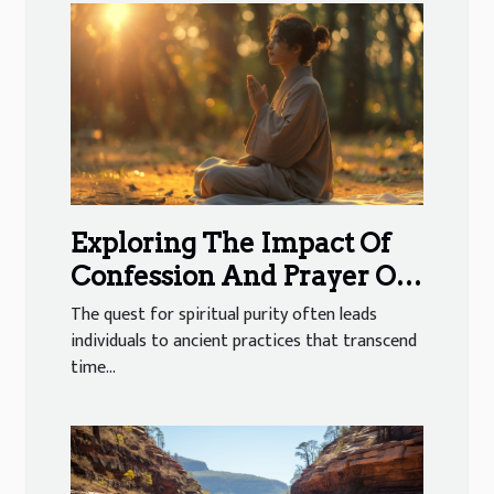
Exploring The Impact Of
Confession And Prayer On
Spiritual Cleansing
The quest for spiritual purity often leads
individuals to ancient practices that transcend
time...