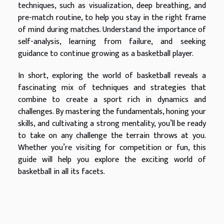
techniques, such as visualization, deep breathing, and
pre-match routine, to help you stay in the right frame
of mind during matches. Understand the importance of
self-analysis, learning from failure, and seeking
guidance to continue growing as a basketball player.
In short, exploring the world of basketball reveals a
fascinating mix of techniques and strategies that
combine to create a sport rich in dynamics and
challenges. By mastering the fundamentals, honing your
skills, and cultivating a strong mentality, you’ll be ready
to take on any challenge the terrain throws at you.
Whether you’re visiting for competition or fun, this
guide will help you explore the exciting world of
basketball in all its facets.