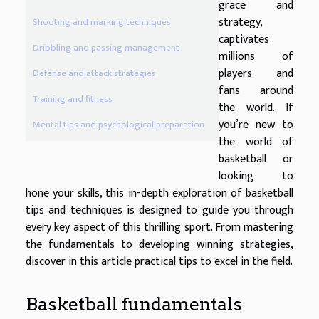
grace and
strategy,
Shooting and marking techniques
captivates
Dribbling and passing management
millions of
players and
Defense and attack strategies
fans around
Training and fitness
the world. If
you’re new to
Mental tips and psychological preparation
the world of
basketball or
looking to
hone your skills, this in-depth exploration of basketball
tips and techniques is designed to guide you through
every key aspect of this thrilling sport. From mastering
the fundamentals to developing winning strategies,
discover in this article practical tips to excel in the field.
Basketball fundamentals