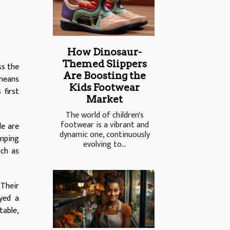
How Dinosaur-
Themed Slippers
ss the
Are Boosting the
 means
Kids Footwear
 first
Market
The world of children's
footwear is a vibrant and
le are
dynamic one, continuously
mping
evolving to...
uch as
 Their
yed a
table,