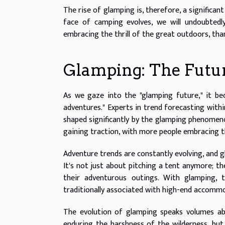
The rise of glamping is, therefore, a significan
face of camping evolves, we will undoubtedl
embracing the thrill of the great outdoors, than
Glamping: The Futu
As we gaze into the "glamping future," it be
adventures." Experts in trend forecasting withi
shaped significantly by the glamping phenomeno
gaining traction, with more people embracing th
Adventure trends are constantly evolving, and 
It's not just about pitching a tent anymore; t
their adventurous outings. With glamping,
traditionally associated with high-end accommo
The evolution of glamping speaks volumes ab
enduring the harshness of the wilderness, but