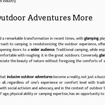
l industry.
Outdoor Adventures More
d a remarkable transformation in recent times, with
glamping
pla
proach to camping is revolutionizing the outdoor experience, offe
 opening doors to a
wider audience
. Traditional camping, while enj
mfortable with roughing it in the great outdoors. Conversely,
gla
reciate the beauty of nature without foregoing the comforts of 
that
inclusive outdoor adventures
become a reality, not just a buz
all, regardless of one’s experience or comfort level with tradi
ith social activism and advocacy, and in the context of outdoor t
f age, physical ability or camping expertise, has an opportunity to