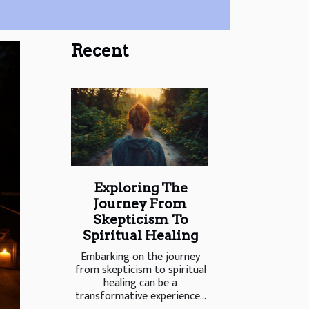
Recent
Exploring The
Journey From
Skepticism To
Spiritual Healing
Embarking on the journey
from skepticism to spiritual
healing can be a
transformative experience...