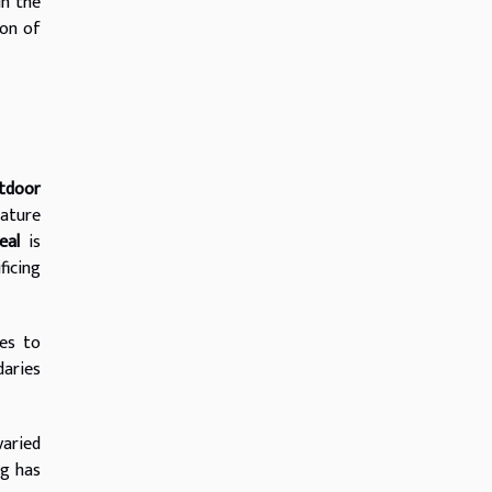
in the
ion of
tdoor
nature
eal
is
ficing
es to
daries
varied
ng has