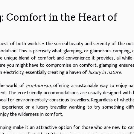
: Comfort in the Heart of
best of both worlds - the surreal beauty and serenity of the ou
dation. This is precisely what glamping, or glamorous camping, o
e unique blend of comfort and convenience it provides, all while
where you might have to compromise on comfort, glamping ensure
 electricity, essentially creating a haven of
luxury in nature
.
the world of
eco-tourism
, offering a sustainable way to enjoy na
t. The eco-friendly accommodations are usually designed with l
peal for environmentally-conscious travellers. Regardless of wheth
experience or a luxury traveller wanting to try something diff
njoy the wilderness in comfort.
mping make it an attractive option for those who are new to c