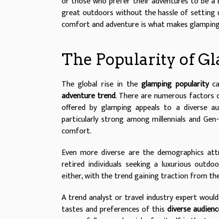
or those who prefer their adventures to be a 
great outdoors without the hassle of setting u
comfort and adventure is what makes glamping a
The Popularity of G
The global rise in the
glamping popularity
ca
adventure trend
. There are numerous factors d
offered by glamping appeals to a diverse a
particularly strong among millennials and Gen-
comfort.
Even more diverse are the demographics att
retired individuals seeking a luxurious outdo
either, with the trend gaining traction from th
A trend analyst or travel industry expert would
tastes and preferences of this
diverse audienc