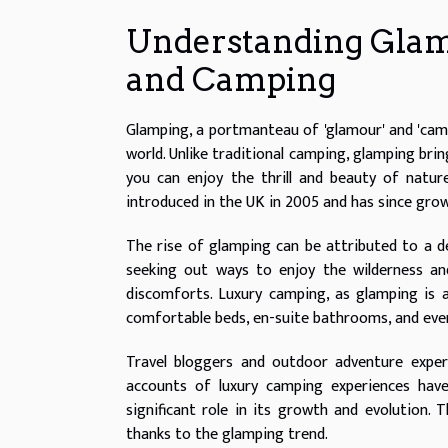
Understanding Glam
and Camping
Glamping, a portmanteau of 'glamour' and 'campi
world. Unlike traditional camping, glamping bri
you can enjoy the thrill and beauty of natur
introduced in the UK in 2005 and has since grow
The rise of glamping can be attributed to a 
seeking out ways to enjoy the wilderness an
discomforts. Luxury camping, as glamping is a
comfortable beds, en-suite bathrooms, and even
Travel bloggers and outdoor adventure exper
accounts of luxury camping experiences hav
significant role in its growth and evolution.
thanks to the glamping trend.