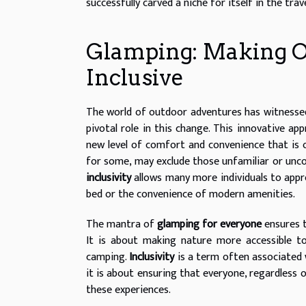
successfully carved a niche for itself in the trave
Glamping: Making 
Inclusive
The world of outdoor adventures has witnesse
pivotal role in this change. This innovative ap
new level of comfort and convenience that is
for some, may exclude those unfamiliar or unco
inclusivity
allows many more individuals to app
bed or the convenience of modern amenities.
The mantra of
glamping for everyone
ensures 
It is about making nature more accessible to 
camping.
Inclusivity
is a term often associated w
it is about ensuring that everyone, regardless o
these experiences.