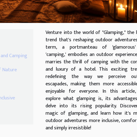
Venture into the world of "Glamping," the 
trend that's reshaping outdoor adventure
term, a portmanteau of 'glamorous
'camping,' embodies an outdoor experienc
r and Camping
marries the thrill of camping with the c
and luxury of a hotel. This exciting tre
f Nature
redefining the way we perceive ou
escapades, making them more accessibl
enjoyable for everyone. In this article,
clusive
explore what glamping is, its advantages
delve into its rising popularity. Discov
magic of glamping, and learn how it's m
outdoor adventures more inclusive, comfor
and simply irresistible!