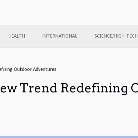
HEALTH
INTERNATIONAL
SCIENCE/HIGH-TECH
fining Outdoor Adventures
ew Trend Redefining 