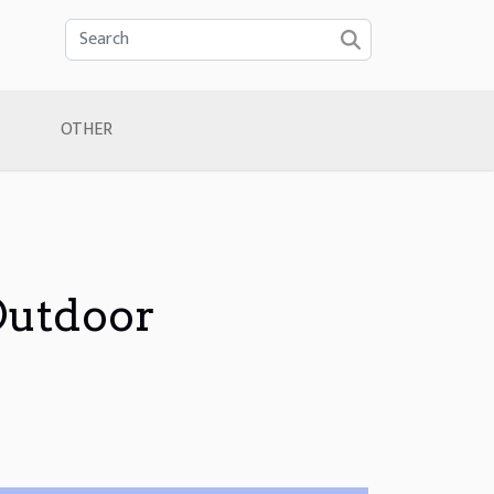
OTHER
Outdoor