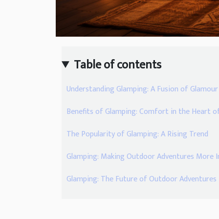
Table of contents
Understanding Glamping: A Fusion of Glamou
Benefits of Glamping: Comfort in the Heart o
The Popularity of Glamping: A Rising Trend
Glamping: Making Outdoor Adventures More In
Glamping: The Future of Outdoor Adventures