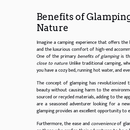
Benefits of Glamping
Nature
Imagine a camping experience that offers the 
and the luxurious comfort of high-end accommo
One of the primary
benefits of glamping
is th
close to nature
. Unlike traditional camping, 
you have a cozy bed, running hot water, and even
The concept of glamping has revolutionized 
beauty without causing harm to the environmen
sourced or recycled materials, adding to the ap
are a seasoned adventurer looking for a new 
glamping provides an excellent opportunity to e
Furthermore, the ease and
convenience
of gla