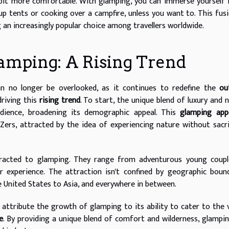
bit more comfortable. With glamping, you can immerse yourself 
p tents or cooking over a campfire, unless you want to. This fus
n increasingly popular choice among travellers worldwide.
lamping: A Rising Trend
n no longer be overlooked, as it continues to redefine the
ou
riving this
rising trend
. To start, the unique blend of luxury and 
udience, broadening its demographic appeal. This
glamping app
Zers, attracted by the idea of experiencing nature without sacri
racted to glamping. They range from adventurous young coupl
or experience. The attraction isn't confined by geographic boun
e United States to Asia, and everywhere in between.
 attribute the growth of glamping to its ability to cater to the 
e
. By providing a unique blend of comfort and wilderness, glampi