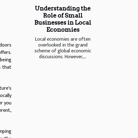
Understanding the
Role of Small
Businesses in Local
Economies
Local economies are often
overlooked in the grand
tdoors
scheme of global economic
ffers.
discussions. However,...
 being
s that
ture's
ocally
er you
erent,
amping