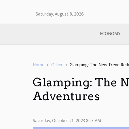
Saturday, August 8, 2026
ECONOMY
Home
Other
Glamping: The New Trend Rede
Glamping: The N
Adventures
Saturday, October 21, 2023 8:23 AM