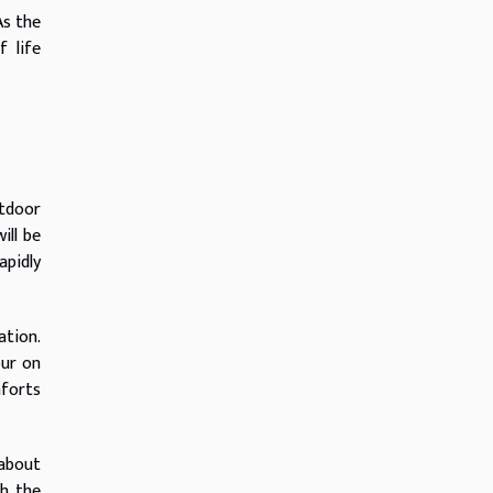
As the
 life
utdoor
ill be
apidly
ation.
our on
forts
 about
th the