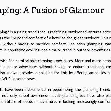
ping: A Fusion of Glamour
ng,' is a rising trend that is redefining outdoor adventures acro
ngs the luxury and comfort of a hotel to the great outdoors. This
e without having to sacrifice comfort. The term 'glamping' was
n in popularity, evolving into a major trend in outdoor adventures.
desire for comfortable camping experiences. More and more peop
d outdoor adventures without having to endure traditional ca
lso known, provides a solution for this by offering amenities s
 Wi-Fi in some cases.
ts have been instrumental in popularizing the glamping trend.
e not only raised awareness about glamping but have also pla
 The future of outdoor adventures is looking increasingly comfor