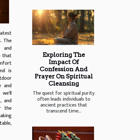
latest
s. The
' and
Exploring The
e that
Impact Of
omfort
Confession And
nd is
Prayer On Spiritual
tdoor
Cleansing
e and
The quest for spiritual purity
 we'll
often leads individuals to
, and
ancient practices that
er the
transcend time...
aking
table,