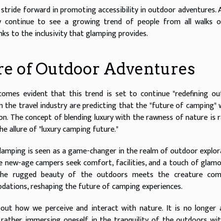
t stride forward in promoting accessibility in outdoor adventures. 
y continue to see a growing trend of people from all walks of
ks to the inclusivity that glamping provides.
re of Outdoor Adventures
comes evident that this trend is set to continue "redefining o
n the travel industry are predicting that the "future of camping" w
n. The concept of blending luxury with the rawness of nature is r
e allure of "luxury camping future."
glamping is seen as a game-changer in the realm of outdoor explor
he new-age campers seek comfort, facilities, and a touch of glam
 the rugged beauty of the outdoors meets the creature com
dations, reshaping the future of camping experiences.
out how we perceive and interact with nature. It is no longer
 rather immersing oneself in the tranquility of the outdoors wi