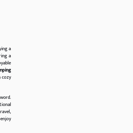
ying a
ring a
oyable
mping
a cozy
zword.
tional
ravel,
 enjoy